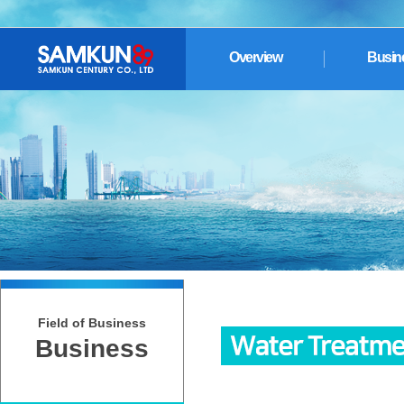
Overview
Busin
Field of Business
Business