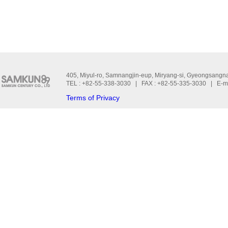
405, Miyul-ro, Samnangjin-eup, Miryang-si, Gyeongsangn
TEL : +82-55-338-3030 | FAX : +82-55-335-3030 | E-m
Terms of Privacy