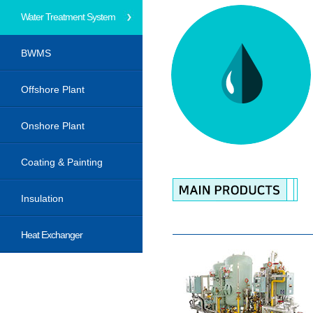
Water Treatment System
BWMS
Offshore Plant
Onshore Plant
Coating & Painting
Insulation
Heat Exchanger