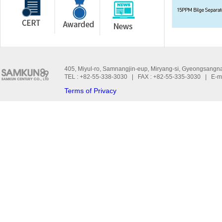
405, Miyul-ro, Samnangjin-eup, Miryang-si, Gyeongsangn
TEL : +82-55-338-3030 | FAX : +82-55-335-3030 | E-m
Terms of Privacy