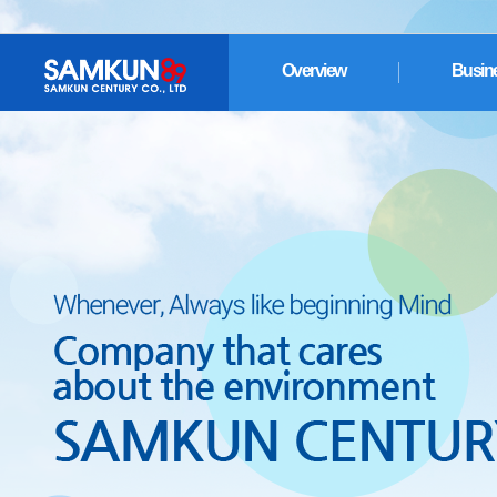
Overview
Busin