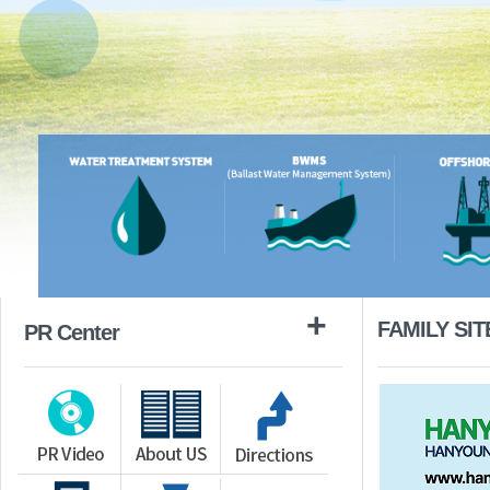
+
FAMILY SIT
PR Center